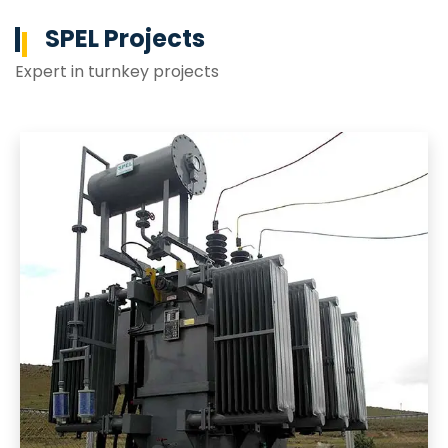
SPEL Projects
Expert in turnkey projects