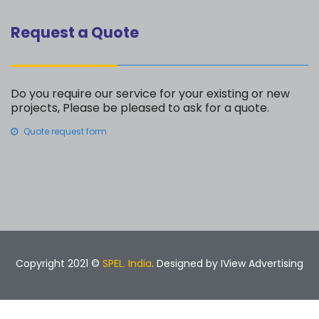
Request a Quote
Do you require our service for your existing or new
projects, Please be pleased to ask for a quote.
Quote request form
Copyright 2021 ©
SPEL. India
. Designed by
IView Advertising