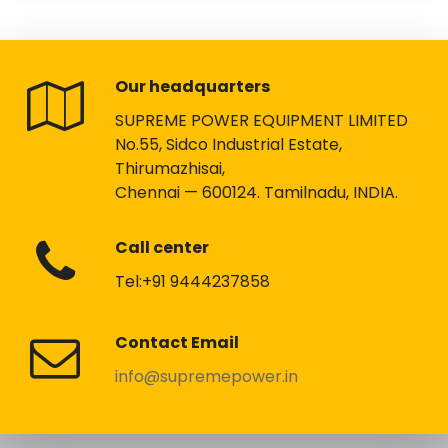
Our headquarters
SUPREME POWER EQUIPMENT LIMITED
No.55, Sidco Industrial Estate,
Thirumazhisai,
Chennai — 600124. Tamilnadu, INDIA.
Call center
Tel:+91 9444237858
Contact Email
info@supremepower.in