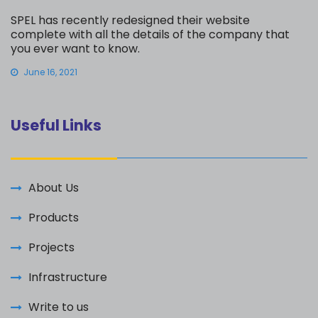
SPEL has recently redesigned their website
complete with all the details of the company that
you ever want to know.
June 16, 2021
Useful Links
About Us
Products
Projects
Infrastructure
Write to us