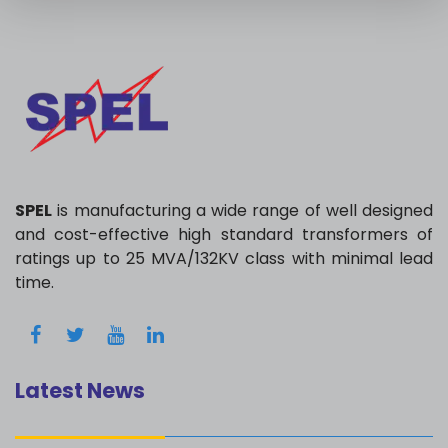
SPEL
is manufacturing a wide range of well designed
and cost-effective high standard transformers of
ratings up to 25 MVA/132KV class with minimal lead
time.
Latest News