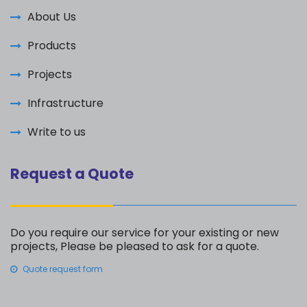
About Us
Products
Projects
Infrastructure
Write to us
Request a Quote
Do you require our service for your existing or new
projects, Please be pleased to ask for a quote.
Quote request form