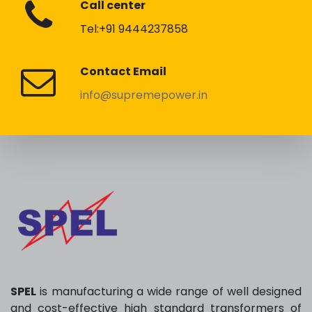
Call center
Tel:+91 9444237858
Contact Email
info@supremepower.in
SPEL
is manufacturing a wide range of well designed
and cost-effective high standard transformers of