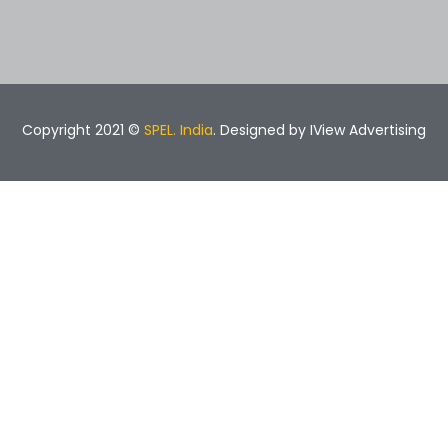
Copyright 2021 ©
SPEL. India
. Designed by
IView Advertising