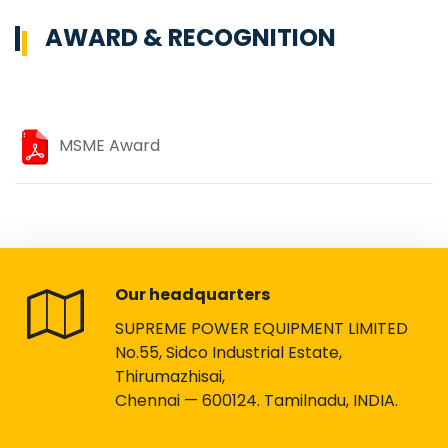
AWARD & RECOGNITION
MSME Award
Our headquarters
SUPREME POWER EQUIPMENT LIMITED
No.55, Sidco Industrial Estate,
Thirumazhisai,
Chennai — 600124. Tamilnadu, INDIA.