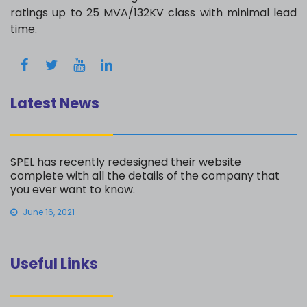
ratings up to 25 MVA/132KV class with minimal lead
time.
Latest News
SPEL has recently redesigned their website
complete with all the details of the company that
you ever want to know.
June 16, 2021
Useful Links